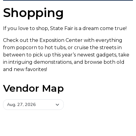
Shopping
If you love to shop, State Fair is a dream come true!
Check out the Exposition Center with everything
from popcorn to hot tubs, or cruise the streets in
between to pick up this year’s newest gadgets, take
in intriguing demonstrations, and browse both old
and new favorites!
Vendor Map