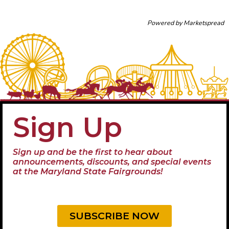
Powered by
Marketspread
Sign Up
Sign up and be the first to hear about
announcements, discounts, and special events
at the Maryland State Fairgrounds!
SUBSCRIBE NOW