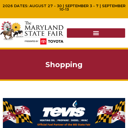
2026 DATES: AUGUST 27 - 30 | SEPTEMBER 3 - 7 | SEPTEMBER
10-13
Shopping