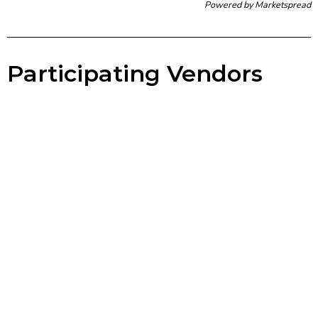
Powered by
Marketspread
Participating Vendors