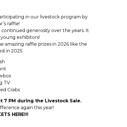
articipating in our livestock program by
’s raffle!
 continued generosity over the years. It
young exhibitors!
e amazing raffle prizes in 2026 like the
d in 2025:
sh
unt
owbox
g TV
ed Crabs
t 7 PM during the Livestock Sale.
fference again this year!
ETS HERE!!!