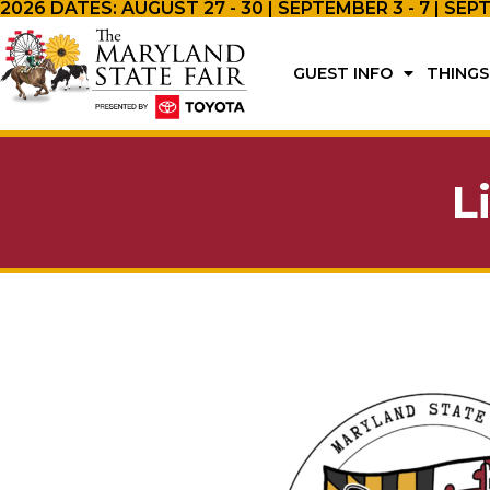
2026 DATES: AUGUST 27 - 30 | SEPTEMBER 3 - 7 | SEP
GUEST INFO
THINGS
L