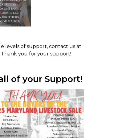
e levels of support, contact us at
 Thank you for your support!
ll of your Support!