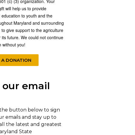
501 (c) (3) organization. Your
ft will help us to provide
l education to youth and the
oughout Maryland and surrounding
 to give support to the agriculture
r its future. We could not continue
n without you!
 A DONATION
 our email
 the button below to sign
ur emails and stay up to
all the latest and greatest
aryland State