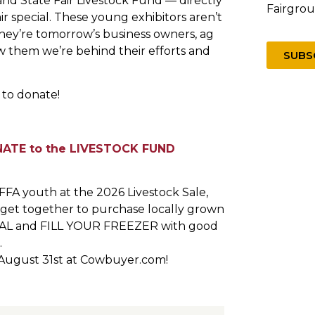
nd State Fair Livestock Fund — directly
Fairgro
 special. These young exhibitors aren’t
They’re tomorrow’s business owners, ag
 them we’re behind their efforts and
SUBS
 to donate!
ATE to the LIVESTOCK FUND
FA youth at the 2026 Livestock Sale,
o get together to purchase locally grown
OCAL and FILL YOUR FREEZER with good
.
August 31st at Cowbuyer.com!