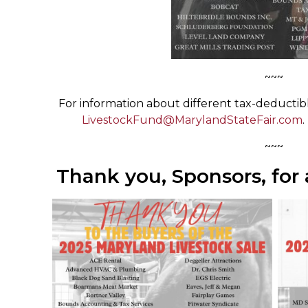
~~~
For information about different tax-deductibl
LivestockFund@MarylandStateFair.com
.
~~~
Thank you, Sponsors, for a