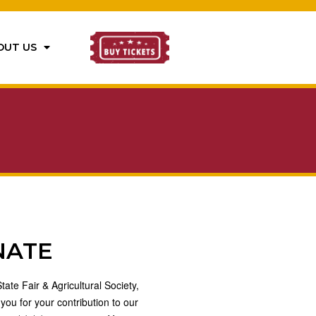
OUT US
NATE
ate Fair & Agricultural Society,
 you for your contribution to our