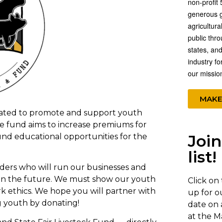
non-profit 
generous gi
agricultura
public thr
states, and
industry fo
our missio
MAKE
eated to promote and support youth
The fund aims to increase premiums for
Join
und educational opportunities for the
list!
aders who will run our businesses and
 in the future. We must show our youth
Click on
k ethics. We hope you will partner with
up for o
g youth by donating!
date on 
at the M