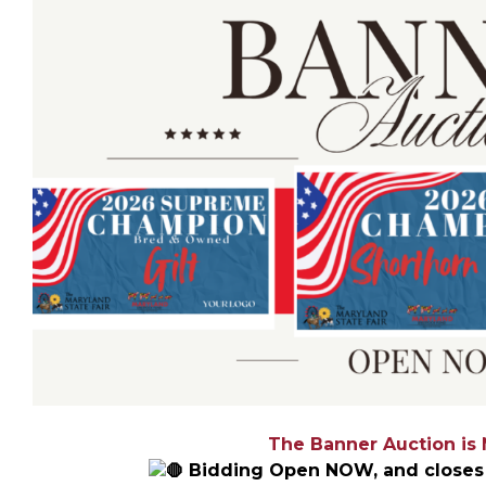
The Banner Auction is
Bidding Open NOW, and closes 