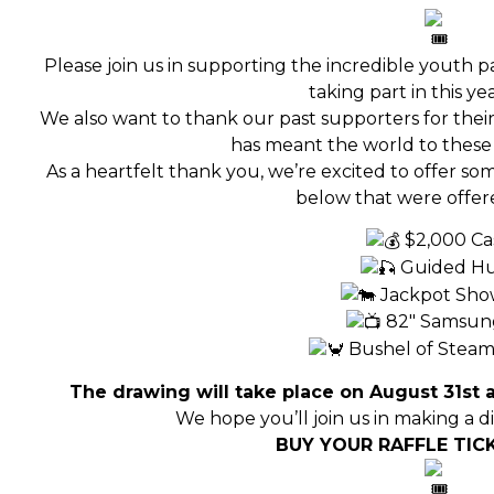
Please join us in supporting the incredible youth p
taking part in this year
We also want to thank our past supporters for their
has meant the world to these 
As a heartfelt thank you, we’re excited to offer som
below that were offere
$2,000 Ca
Guided H
Jackpot Sh
82″ Samsun
Bushel of Steam
The drawing will take place on August 31st a
We hope you’ll join us in making a di
BUY YOUR RAFFLE TICK