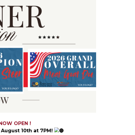
 NOW OPEN !
August 10th at 7PM!