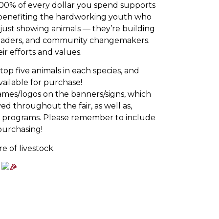
. 100% of every dollar you spend supports
y benefiting the hardworking youth who
 just showing animals — they’re building
 leaders, and community changemakers.
r efforts and values.
op five animals in each species, and
vailable for purchase!
ames/logos on the banners/signs, which
ed throughout the fair, as well as,
ow programs. Please remember to include
urchasing!
e of livestock.
!