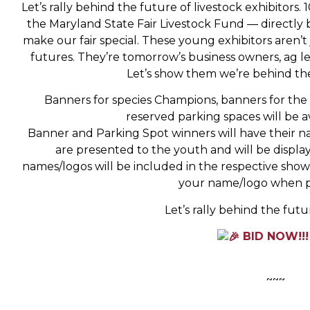
Let’s rally behind the future of livestock exhibitors
the Maryland State Fair Livestock Fund — directl
make our fair special. These young exhibitors aren’t
futures. They’re tomorrow’s business owners, ag
Let’s show them we’re behind thei
Banners for species Champions, banners for the t
reserved parking spaces will be a
Banner and Parking Spot winners will have their n
are presented to the youth and will be display
names/logos will be included in the respective sh
your name/logo when p
Let’s rally behind the futur
BID NOW!!
~~~