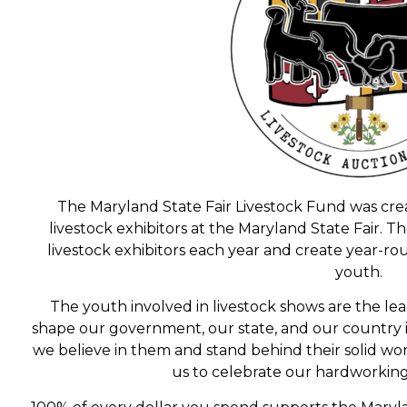
The Maryland State Fair Livestock Fund was cr
livestock exhibitors at the Maryland State Fair. 
livestock exhibitors each year and create year-ro
youth.
The youth involved in livestock shows are the le
shape our government, our state, and our country
we believe in them and stand behind their solid wor
us to celebrate our hardworkin