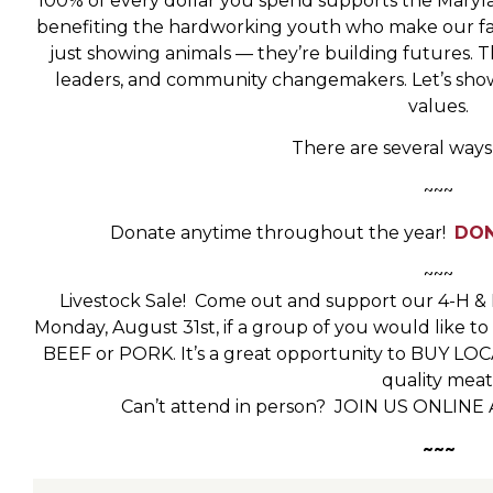
100% of every dollar you spend supports the Maryla
benefiting the hardworking youth who make our fair
just showing animals — they’re building futures. 
leaders, and community changemakers. Let’s show
values.
There are several ways
~~~
Donate anytime throughout the year!
DON
~~~
Livestock Sale! Come out and support our 4-H & F
Monday, August 31st, if a group of you would like t
BEEF or PORK. It’s a great opportunity to BUY L
quality meat
Can’t attend in person? JOIN US ONLINE 
~~~