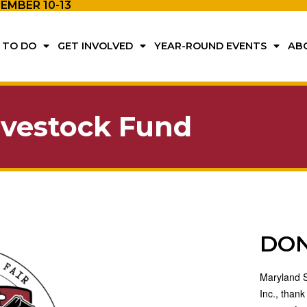
TEMBER 10-13
 TO DO
GET INVOLVED
YEAR-ROUND EVENTS
AB
ivestock Fund
DO
Maryland St
Inc., thank