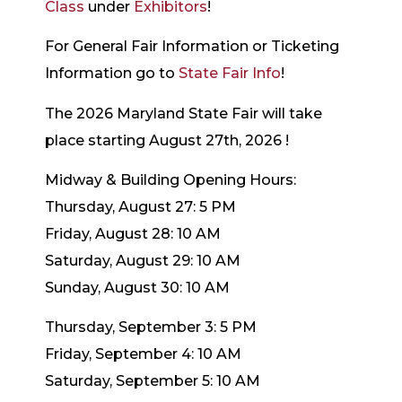
Class
under
Exhibitors
!
For General Fair Information or Ticketing
Information go to
State Fair Info
!
The 2026 Maryland State Fair will take
place starting August 27th, 2026 !
Midway & Building Opening Hours:
Thursday, August 27: 5 PM
Friday, August 28: 10 AM
Saturday, August 29: 10 AM
Sunday, August 30: 10 AM
Thursday, September 3: 5 PM
Friday, September 4: 10 AM
Saturday, September 5: 10 AM