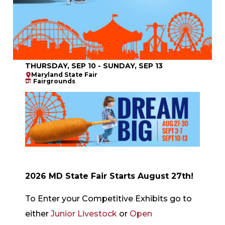
THURSDAY, SEP 10 - SUNDAY, SEP 13
Maryland State Fair
Fairgrounds
2026 MD State Fair Starts August 27th!
To Enter your Competitive Exhibits go to
either
Junior Livestock
or
Open