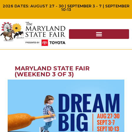
2026 DATES: AUGUST 27 - 30 | SEPTEMBER 3 - 7 | SEPTEMBER
10-13
MARYLAND STATE FAIR
(WEEKEND 3 OF 3)