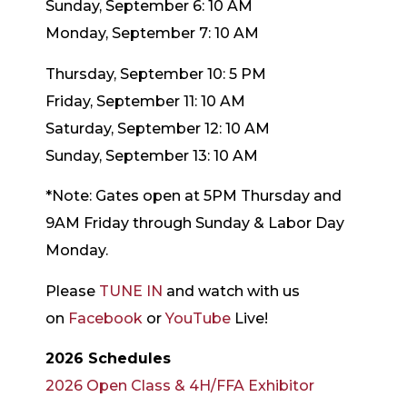
Sunday, September 6: 10 AM
Monday, September 7: 10 AM
Thursday, September 10: 5 PM
Friday, September 11: 10 AM
Saturday, September 12: 10 AM
Sunday, September 13: 10 AM
*Note: Gates open at 5PM Thursday and
9AM Friday through Sunday & Labor Day
Monday.
Please
TUNE IN
and watch with us
on
Facebook
or
YouTube
Live!
2026 Schedules
2026 Open Class & 4H/FFA Exhibitor