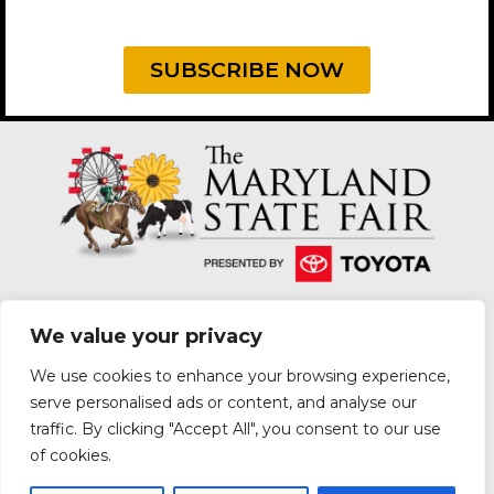
SUBSCRIBE NOW
We value your privacy
We use cookies to enhance your browsing experience,
2200 YORK ROAD, LUTHERVILLE-TIMONIUM, MD
serve personalised ads or content, and analyse our
21093
traffic. By clicking "Accept All", you consent to our use
|
PRIVACY POLICY
PURCHASE POLICY
of cookies.