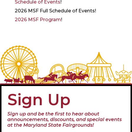
Schedule of Events
!
2026 MSF Full Schedule of Events!
2026 MSF Program
!
Sign Up
Sign up and be the first to hear about
announcements, discounts, and special events
at the Maryland State Fairgrounds!