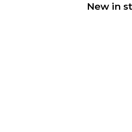
New in s