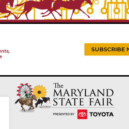
SUBSCRIBE
nts,
e