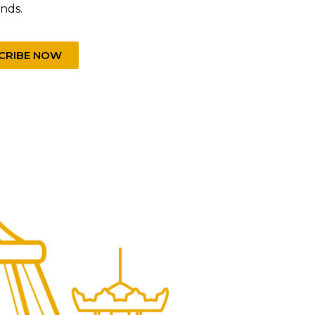
unds.
CRIBE NOW