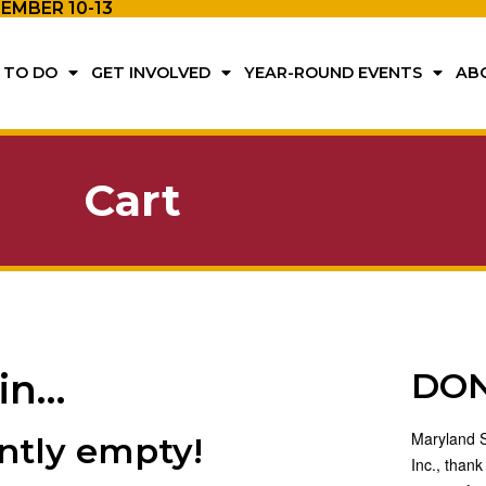
TEMBER 10-13
 TO DO
GET INVOLVED
YEAR-ROUND EVENTS
AB
Cart
DO
 in…
Maryland St
ently empty!
Inc., thank