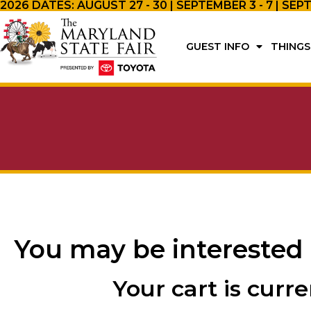
2026 DATES: AUGUST 27 - 30 | SEPTEMBER 3 - 7 | SEP
GUEST INFO
THINGS
You may be interested
Your cart is curr