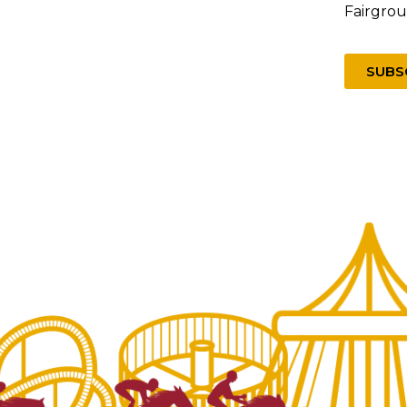
Fairgro
SUBS