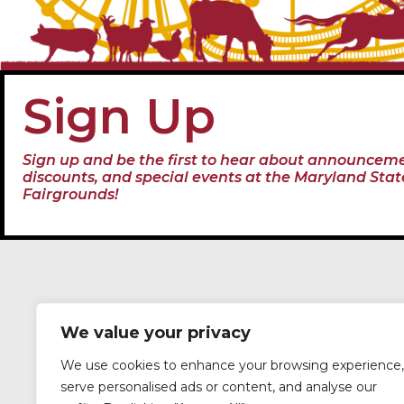
Sign Up
Sign up and be the first to hear about announceme
discounts, and special events at the Maryland Stat
Fairgrounds!
We value your privacy
We use cookies to enhance your browsing experience,
serve personalised ads or content, and analyse our