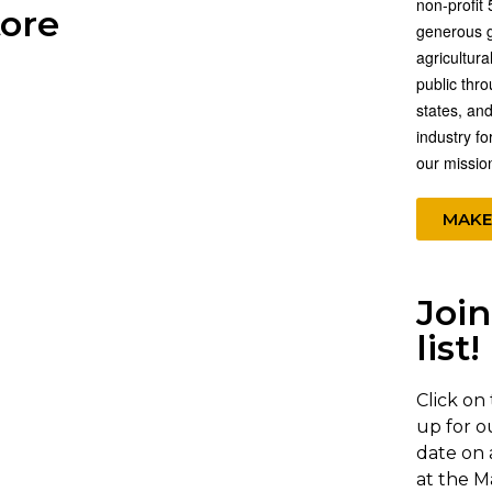
non-profit 
tore
generous gi
agricultura
public thr
states, and
industry fo
our missio
MAKE
Join
list!
Click on
up for o
date on 
at the M