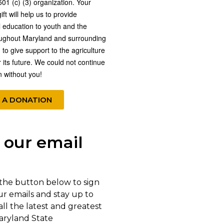
501 (c) (3) organization. Your
ft will help us to provide
l education to youth and the
oughout Maryland and surrounding
 to give support to the agriculture
r its future. We could not continue
n without you!
 A DONATION
 our email
 the button below to sign
ur emails and stay up to
all the latest and greatest
aryland State