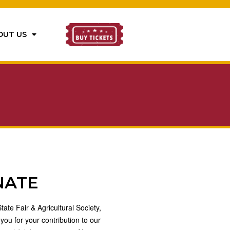
OUT US
NATE
ate Fair & Agricultural Society,
 you for your contribution to our