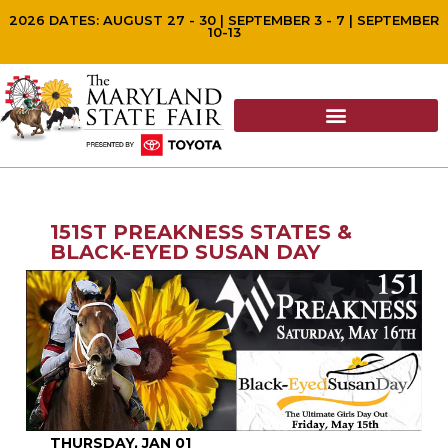
2026 DATES: AUGUST 27 - 30 | SEPTEMBER 3 - 7 | SEPTEMBER
10-13
151ST PREAKNESS STATES &
BLACK-EYED SUSAN DAY
THURSDAY, JAN 01