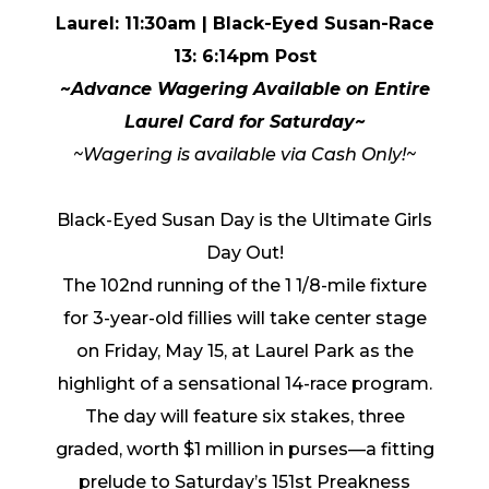
Laurel: 11:30am
| Black-Eyed Susan-Race
13: 6:14pm Post
~Advance Wagering Available on Entire
Laurel Card for Saturday~
~
Wagering is available via Cash Only!~
Black-Eyed Susan Day is the Ultimate Girls
Day Out!
The 102nd running of the 1 1/8-mile fixture
for 3-year-old fillies will take center stage
on Friday, May 15, at Laurel Park as the
highlight of a sensational 14-race program.
The day will feature six stakes, three
graded, worth $1 million in purses—a fitting
prelude to Saturday’s 151st Preakness