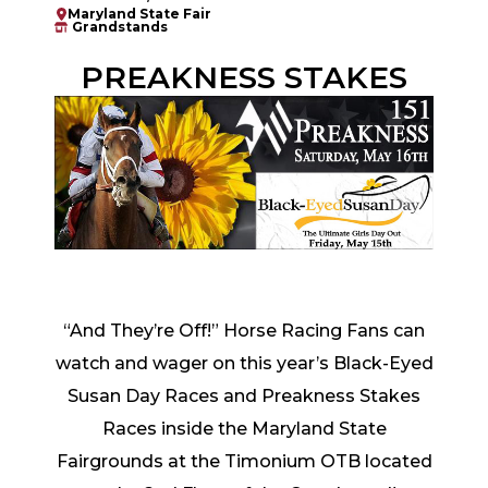
Maryland State Fair
Grandstands
PREAKNESS STAKES
“And They’re Off!” Horse Racing Fans can
watch and wager on this year’s Black-Eyed
Susan Day Races and Preakness Stakes
Races inside the Maryland State
Fairgrounds at the Timonium OTB located