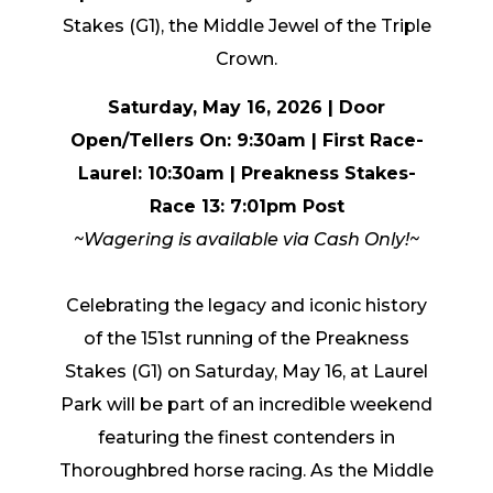
Stakes (G1), the Middle Jewel of the Triple
Crown.
Saturday, May 16, 2026 | Door
Open/Tellers On: 9:30am | First Race-
Laurel: 10:30am
| Preakness Stakes-
Race 13: 7:01pm Post
~Wagering is available via Cash Only!~
Celebrating the legacy and iconic history
of the 151st running of the Preakness
Stakes (G1) on Saturday, May 16, at Laurel
Park will be part of an incredible weekend
featuring the finest contenders in
Thoroughbred horse racing. As the Middle