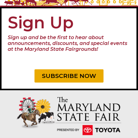
Sign Up
Sign up and be the first to hear about
announcements, discounts, and special events
at the Maryland State Fairgrounds!
SUBSCRIBE NOW