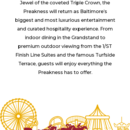
Jewel of the coveted Triple Crown, the
Preakness will return as Baltimore’s
biggest and most luxurious entertainment
and curated hospitality experience. From
indoor dining in the Grandstand to
premium outdoor viewing from the 1/ST
Finish Line Suites and the famous Turfside
Terrace, guests will enjoy everything the
Preakness has to offer.