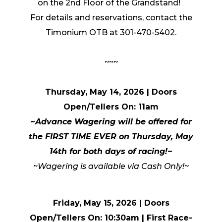
on the 2nd Floor of the Grandstand!
For details and reservations, contact the
Timonium OTB at 301-470-5402.
~~~
Thursday, May 14, 2026 | Doors
Open/Tellers On: 11am
~Advance Wagering will be offered for
the FIRST TIME EVER on Thursday, May
14th for both days of racing!~
~
Wagering is available via Cash Only!~
Friday, May 15, 2026 | Doors
Open/Tellers On: 10:30am
|
First Race-