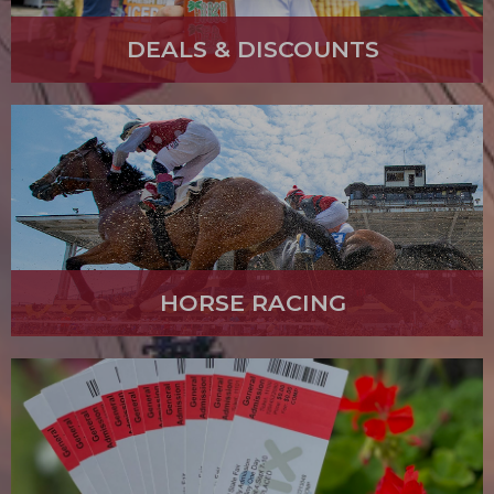
DEALS & DISCOUNTS
HORSE RACING