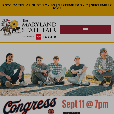
2026 DATES: AUGUST 27 - 30 | SEPTEMBER 3 - 7 | SEPTEMBER
10-13