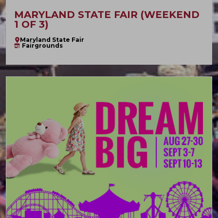
MARYLAND STATE FAIR (WEEKEND
1 OF 3)
Maryland State Fair
Fairgrounds