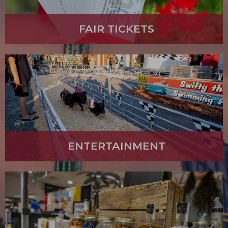
FAIR TICKETS
ENTERTAINMENT