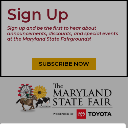
Sign Up
Sign up and be the first to hear about
announcements, discounts, and special events
at the Maryland State Fairgrounds!
SUBSCRIBE NOW