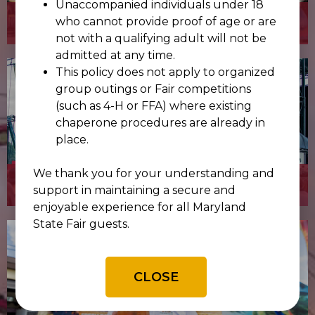
Unaccompanied individuals under 18
COMPETITIONS
who cannot provide proof of age or are
not with a qualifying adult will not be
admitted at any time.
This policy does not apply to organized
group outings or Fair competitions
(such as 4-H or FFA) where existing
chaperone procedures are already in
place.
We thank you for your understanding and
CONCERTS
support in maintaining a secure and
enjoyable experience for all Maryland
State Fair guests.
CLOSE