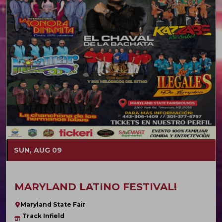
SUN, AUG 09
MARYLAND LATINO FESTIVAL!
Maryland State Fair
Track Infield