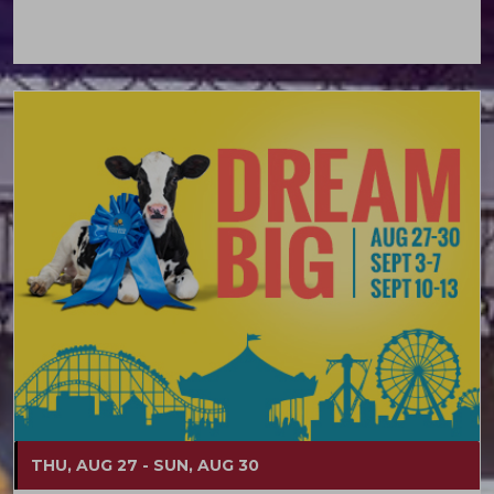
THU, AUG 27 - SUN, AUG 30