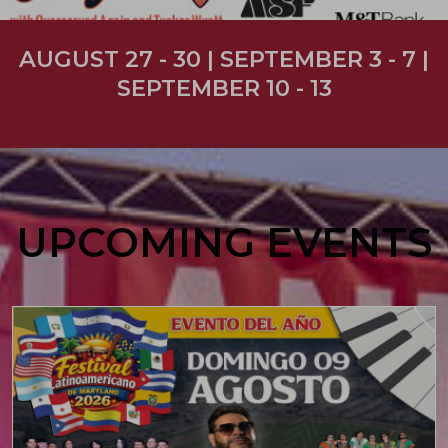
AUGUST 27 - 30 | SEPTEMBER 3 - 7 |
SEPTEMBER 10 - 13
UPCOMING EVENTS