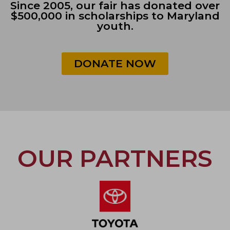
Since 2005, our fair has donated over
$500,000 in scholarships to Maryland
youth.
DONATE NOW
OUR PARTNERS