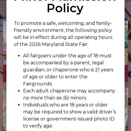
Policy
To promote a safe, welcoming, and family-
friendly environment, the following policy
will be in effect during all operating hours
of the 2026 Maryland State Fair:
All fairgoers under the age of 18 must
be accompanied by a parent, legal
guardian, or chaperone who is 21 years
CARNIVAL
of age or older to enter the
Fairgrounds.
Each adult chaperone may accompany
no more than six (6) minors.
Individuals who are 18 years or older
may be required to show a valid driver’s
license or government-issued photo ID
to verify age.