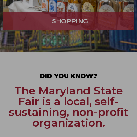
SHOPPING
DID YOU KNOW?
The Maryland State
Fair is a local, self-
sustaining, non-profit
organization.