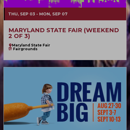
THU, SEP 03 - MON, SEP 07
MARYLAND STATE FAIR (WEEKEND
2 OF 3)
Maryland State Fair
Fairgrounds