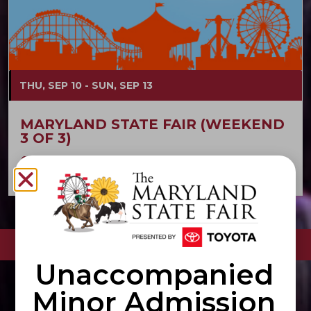
THU, SEP 10 - SUN, SEP 13
MARYLAND STATE FAIR (WEEKEND
3 OF 3)
Maryland State Fair
Fairgrounds
VIEW ALL EVENTS
Unaccompanied
Minor Admission